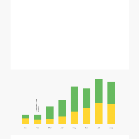
home_seo2_pic1